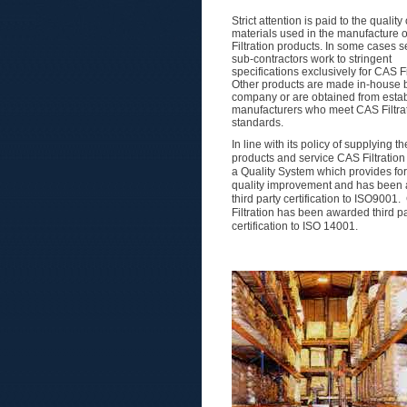
Strict attention is paid to the quality 
materials used in the manufacture 
Filtration products. In some cases s
sub-contractors work to stringent
specifications exclusively for CAS Fi
Other products are made in-house 
company or are obtained from esta
manufacturers who meet CAS Filtrat
standards.
In line with its policy of supplying t
products and service CAS Filtration
a Quality System which provides for
quality improvement and has been
third party certification to ISO9001
Filtration has been awarded third pa
certification to ISO 14001.