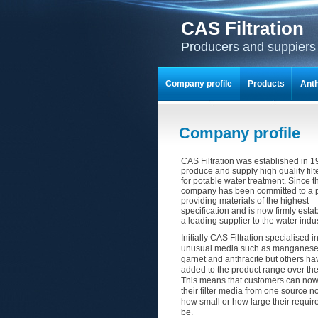
CAS Filtration
Producers and suppiers o
Company profile
Products
Anth
Company profile
CAS Filtration was established in 1
produce and supply high quality fil
for potable water treatment. Since t
company has been committed to a p
providing materials of the highest
specification and is now firmly esta
a leading supplier to the water indus
Initially CAS Filtration specialised 
unusual media such as manganese 
garnet and anthracite but others h
added to the product range over the
This means that customers can now 
their filter media from one source n
how small or how large their requi
be.