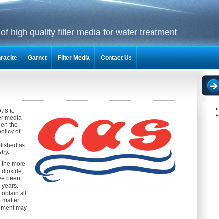
f high quality filter media for water treatment
racite
Garnet
Filter Media
Contact Us
978 to
ter media
hen the
olicy of
blished as
try.
in the more
dioxide,
ave been
 years.
obtain all
o matter
rement may