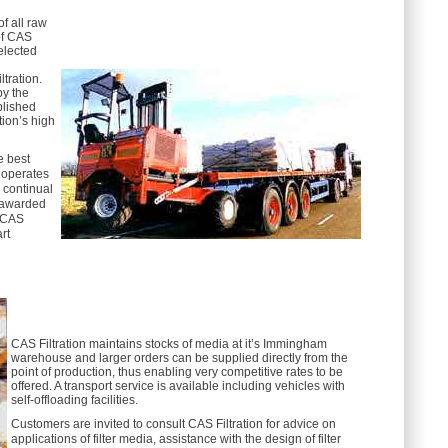
of all raw
of CAS
elected
ltration.
by the
blished
ion’s high
he best
 operates
 continual
 awarded
. CAS
rt
CAS Filtration maintains stocks of media at it’s Immingham
warehouse and larger orders can be supplied directly from the
point of production, thus enabling very competitive rates to be
offered. A transport service is available including vehicles with
self-offloading facilities.
Customers are invited to consult CAS Filtration for advice on
applications of filter media, assistance with the design of filter