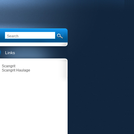
Links
Scangrit
Scangrit Haulage