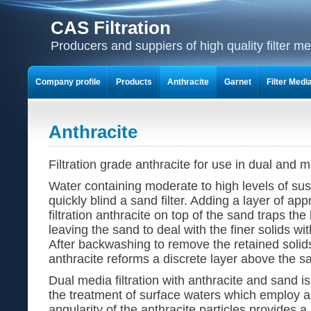
CAS Filtration
Producers and suppiers of high quality filter m
Company profile
Products
Anthracite
Garnet
Filter Medi
Anthracite
Filtration grade anthracite for use in dual and mu
Water containing moderate to high levels of sus
quickly blind a sand filter. Adding a layer of app
filtration anthracite on top of the sand traps the 
leaving the sand to deal with the finer solids wi
After backwashing to remove the retained solid
anthracite reforms a discrete layer above the s
Dual media filtration with anthracite and sand is 
the treatment of surface waters which employ a
angularity of the anthracite particles provides 