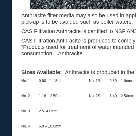
Anthracite filter media may also be used in appl
pick-up is to be avoided such as boiler waters.
CAS Filtration Anthracite is certified to NSF AN
CAS Filtration Anthracite is produced to comp
“Products used for treatment of water intended
consumption – Anthracite”
Sizes Available:
Anthracite is produced in the 
No. 1
0.60 – 1.18mm
No. 1S
0.80 – 1.6mm
No. 2
1.18 – 2.50mm
No. 2S
1.40 – 2.50mm
No. 3
2.5 -4.0mm
No. 4
5.0 – 10.0mm