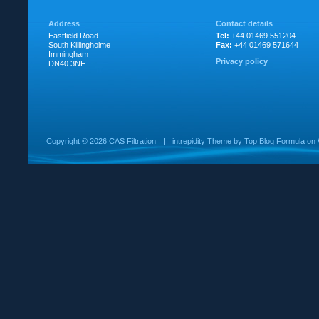
Address
Contact details
Eastfield Road
Tel:
+44 01469 551204
South Killingholme
Fax:
+44 01469 571644
Immingham
Privacy policy
DN40 3NF
Copyright ©
2026 CAS Filtration
|
intrepidity
Theme by
Top Blog Formula
on