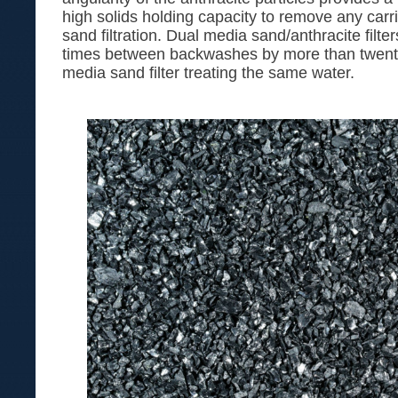
high solids holding capacity to remove any carrie
sand filtration. Dual media sand/anthracite filte
times between backwashes by more than twenty 
media sand filter treating the same water.