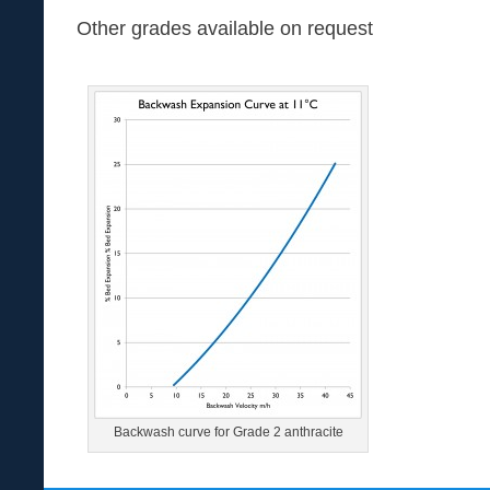
Other grades available on request
Backwash curve for Grade 2 anthracite